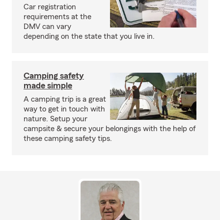
Car registration
requirements at the
DMV can vary
depending on the state that you live in.
Camping safety
made simple
A camping trip is a great
way to get in touch with
nature. Setup your
campsite & secure your belongings with the help of
these camping safety tips.