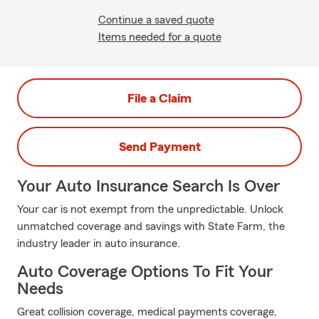
Continue a saved quote
Items needed for a quote
File a Claim
Send Payment
Your Auto Insurance Search Is Over
Your car is not exempt from the unpredictable. Unlock
unmatched coverage and savings with State Farm, the
industry leader in auto insurance.
Auto Coverage Options To Fit Your
Needs
Great collision coverage, medical payments coverage,