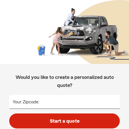
Would you like to create a personalized auto
quote?
Your Zipcode:
Start a quote