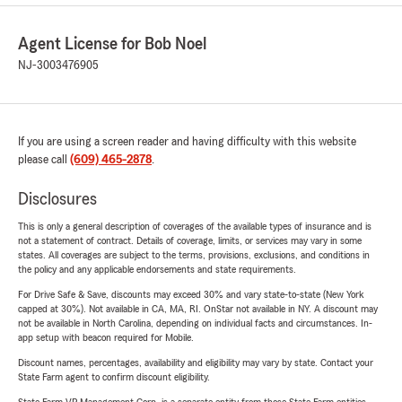
Agent License for Bob Noel
NJ-3003476905
If you are using a screen reader and having difficulty with this website
please call
(609) 465-2878
.
Disclosures
This is only a general description of coverages of the available types of insurance and is
not a statement of contract. Details of coverage, limits, or services may vary in some
states. All coverages are subject to the terms, provisions, exclusions, and conditions in
the policy and any applicable endorsements and state requirements.
For Drive Safe & Save, discounts may exceed 30% and vary state-to-state (New York
capped at 30%). Not available in CA, MA, RI. OnStar not available in NY. A discount may
not be available in North Carolina, depending on individual facts and circumstances. In-
app setup with beacon required for Mobile.
Discount names, percentages, availability and eligibility may vary by state. Contact your
State Farm agent to confirm discount eligibility.