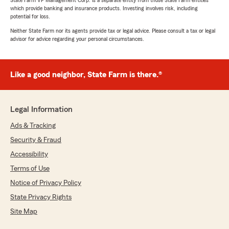
State Farm VP Management Corp. is a separate entity from those State Farm entities
which provide banking and insurance products. Investing involves risk, including
potential for loss.
Neither State Farm nor its agents provide tax or legal advice. Please consult a tax or legal
advisor for advice regarding your personal circumstances.
Like a good neighbor, State Farm is there.®
Legal Information
Ads & Tracking
Security & Fraud
Accessibility
Terms of Use
Notice of Privacy Policy
State Privacy Rights
Site Map