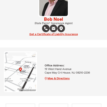
Bob Noel
State Farm® Insurance Agent
Get a Certificate of Liability Insurance
Office Address:
19 West Hand Avenue
Cape May Crt House, NJ 08210-2236
Map & Directions