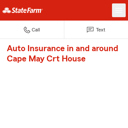
Call
Text
Auto Insurance in and around
Cape May Crt House