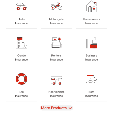
Auto
Motorcycle
Homeowners
Insurance
Insurance
Insurance
Condo
Renters
Business
Insurance
Insurance
Insurance
Life
Rec Vehicles
Boat
Insurance
Insurance
Insurance
View
More Products