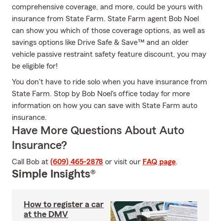
comprehensive coverage, and more, could be yours with
insurance from State Farm. State Farm agent Bob Noel
can show you which of those coverage options, as well as
savings options like Drive Safe & Save™ and an older
vehicle passive restraint safety feature discount, you may
be eligible for!
You don't have to ride solo when you have insurance from
State Farm. Stop by Bob Noel's office today for more
information on how you can save with State Farm auto
insurance.
Have More Questions About Auto
Insurance?
Call Bob at
(609) 465-2878
or visit our
FAQ page
.
Simple Insights®
How to register a car
at the DMV