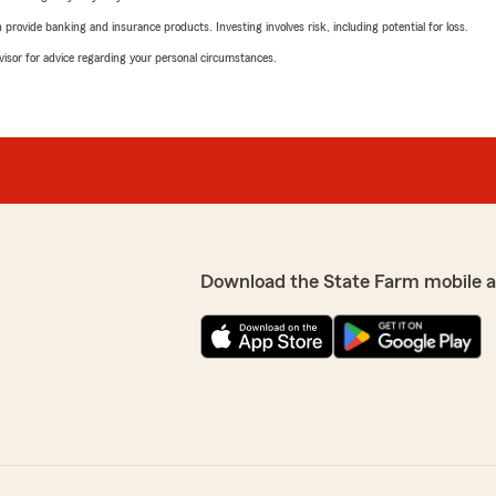
rovide banking and insurance products. Investing involves risk, including potential for loss.
advisor for advice regarding your personal circumstances.
Download the State Farm mobile 