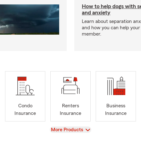
How to help dogs with s
and anxiety
Learn about separation anx
and how you can help your 
member.
Condo
Renters
Business
Insurance
Insurance
Insurance
View
More Products