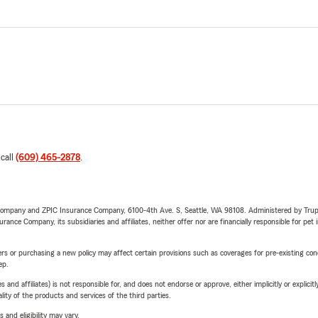
 call
(609) 465-2878
.
e Company and ZPIC Insurance Company, 6100-4th Ave. S, Seattle, WA 98108. Administered by Tr
nce Company, its subsidiaries and affiliates, neither offer nor are financially responsible for pet 
riers or purchasing a new policy may affect certain provisions such as coverages for pre-existing co
ep.
 affiliates) is not responsible for, and does not endorse or approve, either implicitly or explicitly
ity of the products and services of the third parties.
 and eligibility may vary.