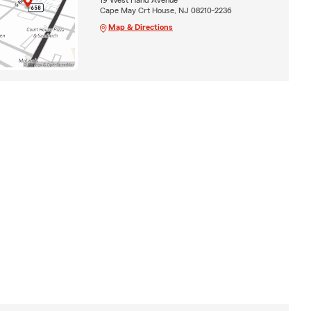
Cape May Crt House, NJ 08210-2236
Map & Directions