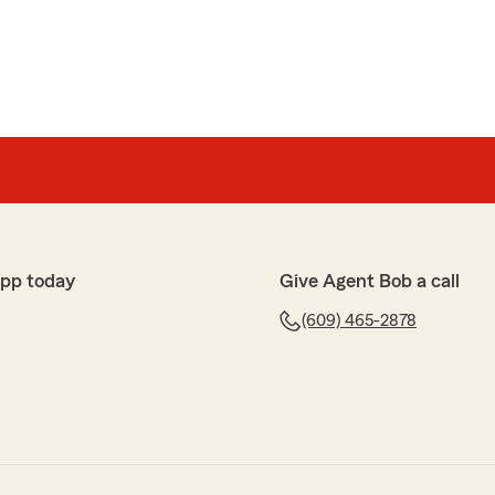
app today
Give Agent Bob a call
(609) 465-2878