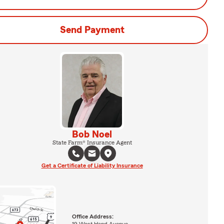
Send Payment
Bob Noel
State Farm® Insurance Agent
Get a Certificate of Liability Insurance
Office Address:
19 West Hand Avenue