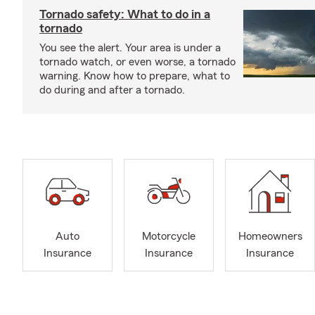
Tornado safety: What to do in a
tornado
You see the alert. Your area is under a
tornado watch, or even worse, a tornado
warning. Know how to prepare, what to
do during and after a tornado.
Auto
Motorcycle
Homeowners
Insurance
Insurance
Insurance