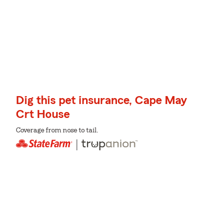
Dig this pet insurance, Cape May
Crt House
Coverage from nose to tail.