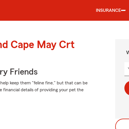
INSURANCE
und Cape May Crt
W
rry Friends
elp keep them "feline fine," but that can be
 financial details of providing your pet the