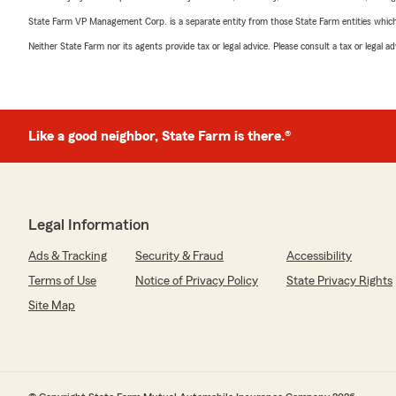
State Farm VP Management Corp. is a separate entity from those State Farm entities which p
Neither State Farm nor its agents provide tax or legal advice. Please consult a tax or legal 
Like a good neighbor, State Farm is there.®
Legal Information
Ads & Tracking
Security & Fraud
Accessibility
Terms of Use
Notice of Privacy Policy
State Privacy Rights
Site Map