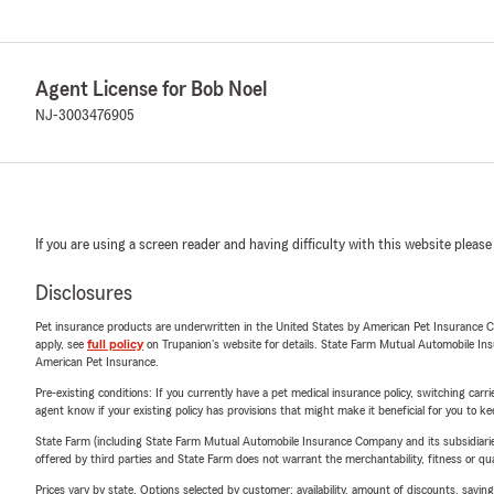
Agent License for Bob Noel
NJ-3003476905
If you are using a screen reader and having difficulty with this website please
Disclosures
Pet insurance products are underwritten in the United States by American Pet Insuranc
apply, see
full policy
on Trupanion's website for details. State Farm Mutual Automobile Insura
American Pet Insurance.
Pre-existing conditions: If you currently have a pet medical insurance policy, switching car
agent know if your existing policy has provisions that might make it beneficial for you to ke
State Farm (including State Farm Mutual Automobile Insurance Company and its subsidiaries and
offered by third parties and State Farm does not warrant the merchantability, fitness or qual
Prices vary by state. Options selected by customer; availability, amount of discounts, savings