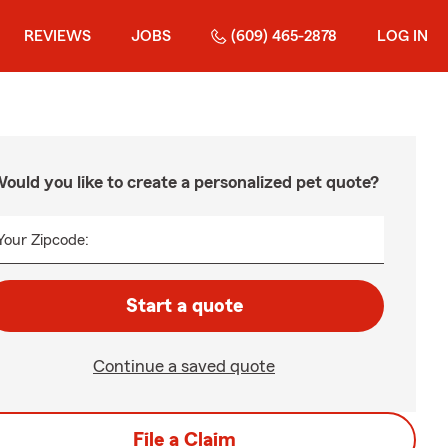
REVIEWS
JOBS
(609) 465-2878
LOG IN
ould you like to create a personalized pet quote?
Your Zipcode:
Start a quote
Continue a saved quote
File a Claim