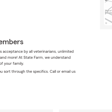
Members
acceptance by all veterinarians, unlimited
an and more! At State Farm, we understand
f your family.
ou sort through the specifics. Call or email us