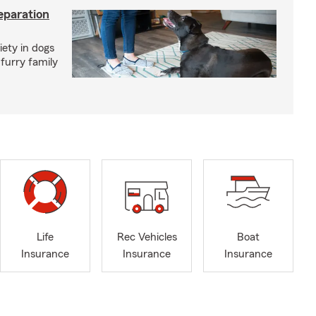
eparation
iety in dogs
furry family
Life
Rec Vehicles
Boat
Insurance
Insurance
Insurance