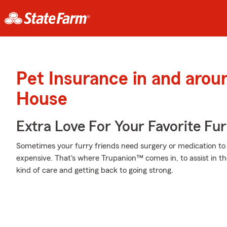
Pet Insurance in and aro
House
Extra Love For Your Favorite Fu
Sometimes your furry friends need surgery or medication to h
expensive. That's where Trupanion™ comes in, to assist in the
kind of care and getting back to going strong.