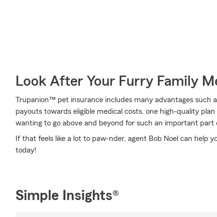
Look After Your Furry Family 
Trupanion™ pet insurance includes many advantages such as 
payouts towards eligible medical costs, one high-quality pl
wanting to go above and beyond for such an important part o
If that feels like a lot to paw-nder, agent Bob Noel can help y
today!
Simple Insights®