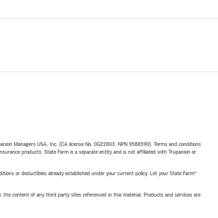
upanion Managers USA, Inc. (CA license No. 0G22803, NPN 9588590). Terms and conditions
insurance products. State Farm is a separate entity and is not affiliated with Trupanion or
nditions or deductibles already established under your current policy. Let your State Farm®
, the content of any third party sites referenced in this material. Products and services are